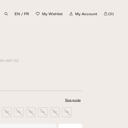
EN
/
FR
My Wishlist
My Account
(0)
Cart
8H-987-32
Size guide
38
40
42
44
46
48