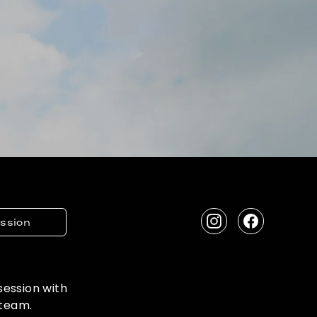
ession
Instagram
Facebook
 session with
 team.