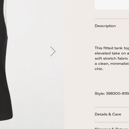
Description
This fitted tank to
elevated take on a
soft stretch fabric
a clean, minimalist 
chic.
Style: 398300-81
Details & Care