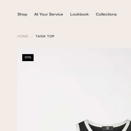
Skip
to
Shop
At Your Service
Lookbook
Collections
content
HOME
/
TANK TOP
30%