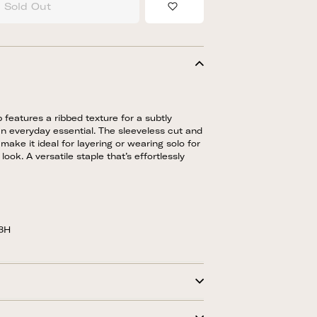
Sold Out
Add to Wishlist
p features a ribbed texture for a subtly
n everyday essential. The sleeveless cut and
 make it ideal for layering or wearing solo for
look. A versatile staple that’s effortlessly
58H