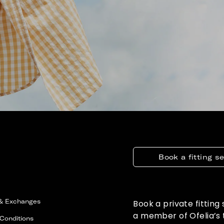
Book a fitting s
 & Exchanges
Book a private fitting
a member of Ofelia’s
Conditions