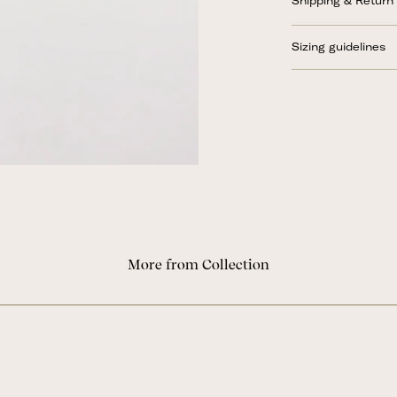
Shipping & Return
Sizing guidelines
More from Collection