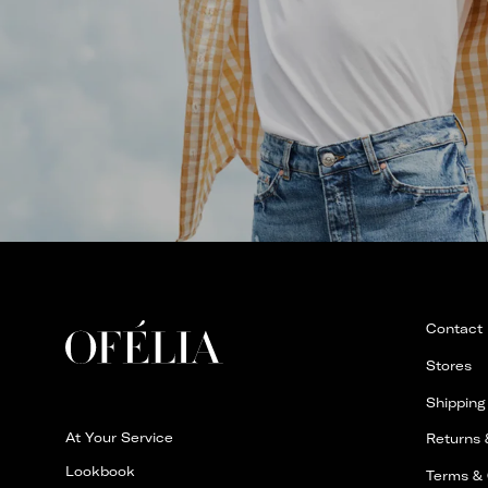
Contact
Stores
Shipping
At Your Service
Returns
Lookbook
Terms & 