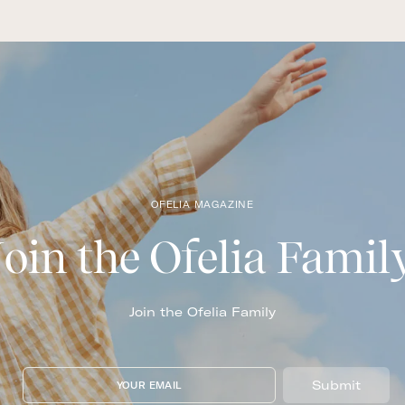
OFELIA MAGAZINE
Join the Ofelia Famil
Join the Ofelia Family
Submit
YOUR EMAIL