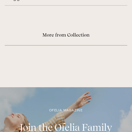
More from Collection
OFELIA MAGAZINE
Join the Ofelia Family