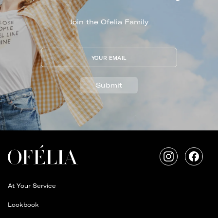
Join the Ofelia Family
YOUR EMAIL
Submit
Instagram
Faceb
At Your Service
Lookbook