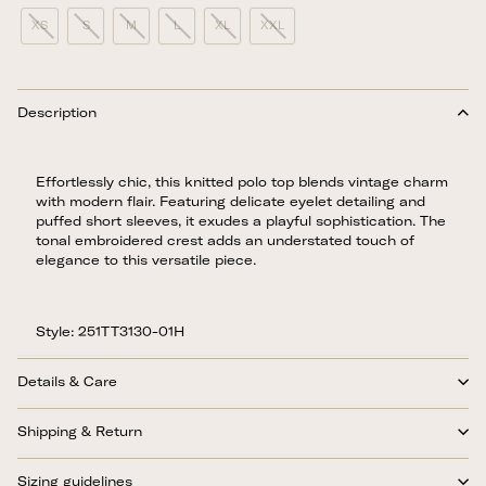
XS
S
M
L
XL
XXL
Description
Effortlessly chic, this knitted polo top blends vintage charm
with modern flair. Featuring delicate eyelet detailing and
puffed short sleeves, it exudes a playful sophistication. The
tonal embroidered crest adds an understated touch of
elegance to this versatile piece.
Style: 251TT3130-01H
Details & Care
Shipping & Return
Sizing guidelines