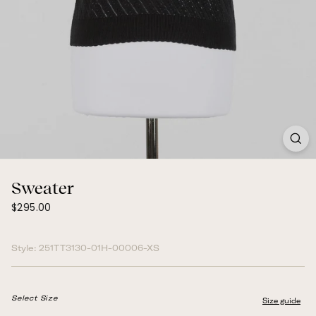
Sweater
$295.00
Regular
$295.00
price
Style:
251TT3130-01H-00006-XS
Select Size
Size guide