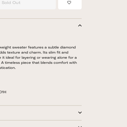
Sold Out
Add to Wishlist
htweight sweater features a subtle diamond
dds texture and charm. Its slim fit and
 it ideal for layering or wearing alone for a
k. A timeless piece that blends comfort with
tication.
-01H