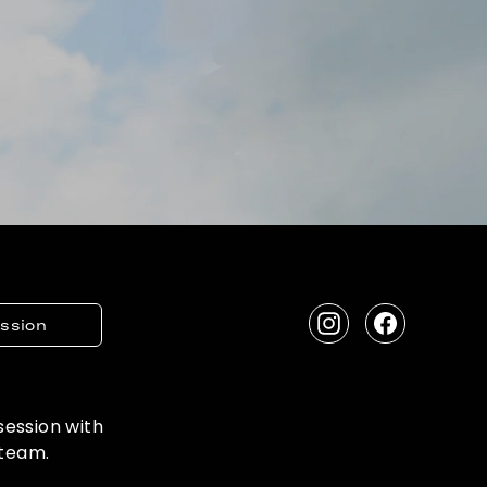
ession
Instagram
Facebook
 session with
 team.