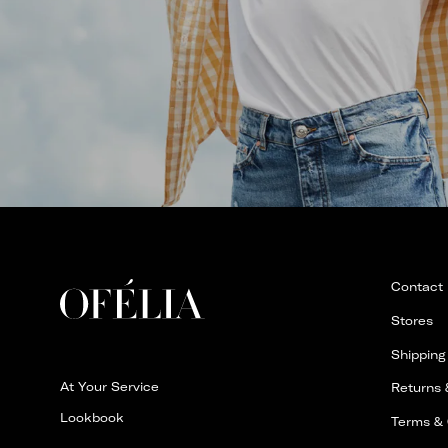
Contact
Stores
Shipping
At Your Service
Returns
Lookbook
Terms & 