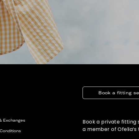
Book a fitting s
 & Exchanges
Book a private fitting
a member of Ofelia’s
Conditions