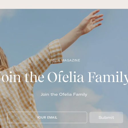
OFELIA MAGAZINE
Join the Ofelia Famil
Join the Ofelia Family
Submit
YOUR EMAIL