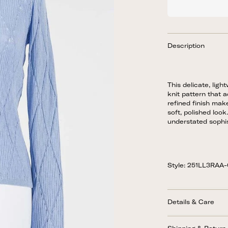
Description
This delicate, lig
knit pattern that a
refined finish make
soft, polished loo
understated sophis
Style: 251LL3RAA
Details & Care