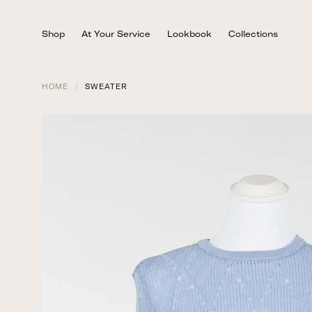
Skip
to
Shop
At Your Service
Lookbook
Collections
content
HOME
/
SWEATER