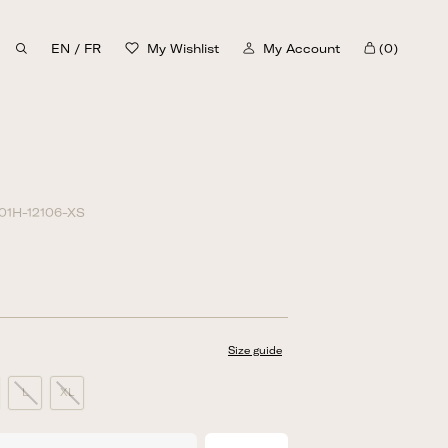
EN
/
FR
My Wishlist
My Account
(0)
Cart
01H-12106-XS
Size guide
L
XL