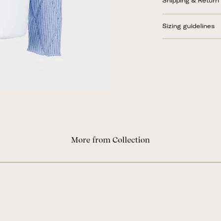
Shipping & Return
Sizing guidelines
More from Collection