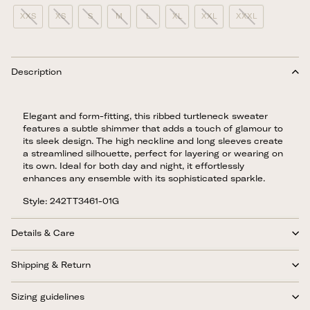
XXS
XS
S
M
L
XL
XXL
XXXL
Description
Elegant and form-fitting, this ribbed turtleneck sweater
features a subtle shimmer that adds a touch of glamour to
its sleek design. The high neckline and long sleeves create
a streamlined silhouette, perfect for layering or wearing on
its own. Ideal for both day and night, it effortlessly
enhances any ensemble with its sophisticated sparkle.
Style: 242TT3461-01G
Details & Care
Shipping & Return
Sizing guidelines