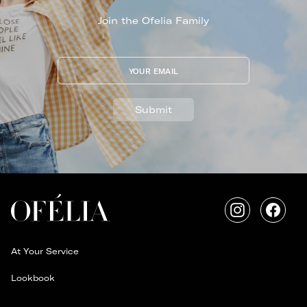
Join the Ofelia Family
YOUR EMAIL
Submit
Instagram
Faceb
At Your Service
Lookbook