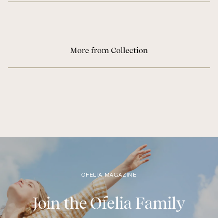
More from Collection
OFELIA MAGAZINE
Join the Ofelia Family