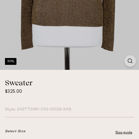
30%
Sweater
$325.00
Regular
$325.00
price
Style:
242TT3461-01G-12028-XXS
Select Size
Size guide