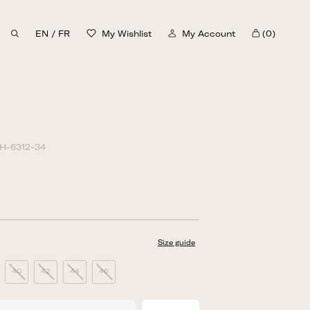
EN
/
FR
My Wishlist
My Account
(0)
Cart
H-6312-34
Size guide
40
42
44
46