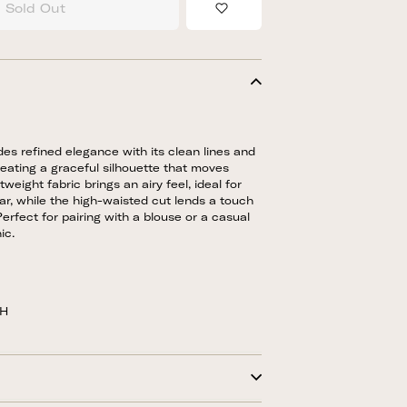
Sold Out
Add to Wishlist
des refined elegance with its clean lines and
creating a graceful silhouette that moves
ghtweight fabric brings an airy feel, ideal for
, while the high-waisted cut lends a touch
Perfect for pairing with a blouse or a casual
ic.
5H