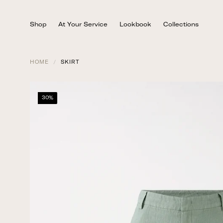
Skip
to
Shop
At Your Service
Lookbook
Collections
content
HOME
/
SKIRT
30%