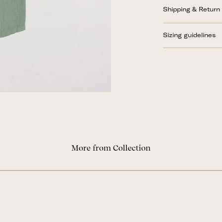
Shipping & Return
Sizing guidelines
More from Collection