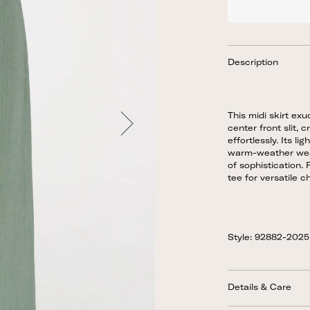
Description
This midi skirt exu
center front slit, 
effortlessly. Its li
warm-weather wear
of sophistication. 
tee for versatile ch
Style: 92882-202
Details & Care