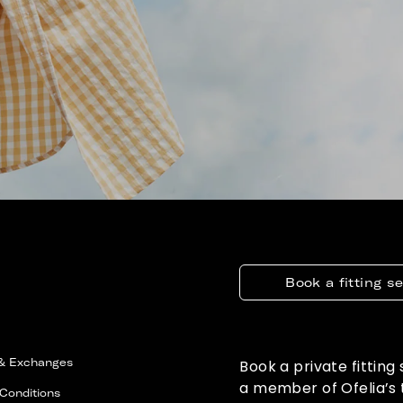
Book a fitting s
 & Exchanges
Book a private fitting
a member of Ofelia’s
Conditions