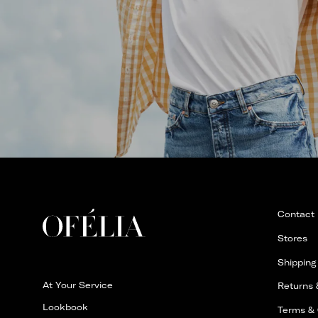
Contact
Stores
Shipping
At Your Service
Returns
Lookbook
Terms & 