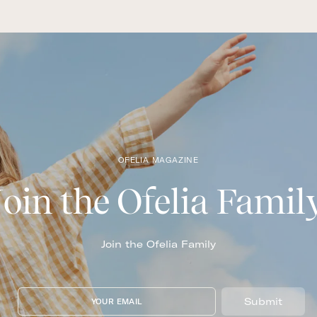
OFELIA MAGAZINE
Join the Ofelia Famil
Join the Ofelia Family
Submit
YOUR EMAIL