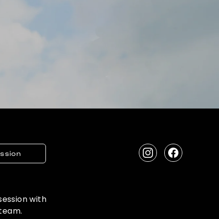
ession
Instagram
Facebook
 session with
 team.