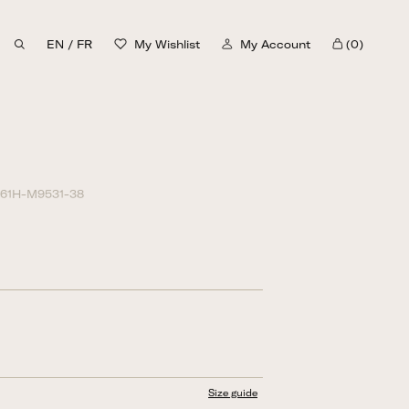
EN
/
FR
My Wishlist
My Account
(0)
Cart
30%
61H-M9531-38
Size guide