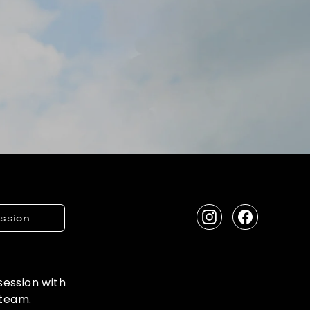
ession
Instagram
Facebook
 session with
 team.