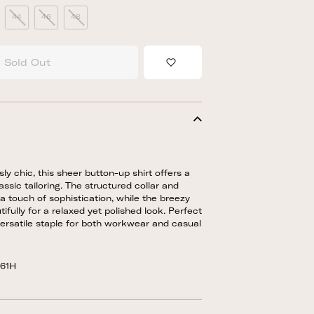
44
46
48
Sold Out
Add to Wishlist
sly chic, this sheer button-up shirt offers a
ssic tailoring. The structured collar and
a touch of sophistication, while the breezy
ifully for a relaxed yet polished look. Perfect
a versatile staple for both workwear and casual
861H