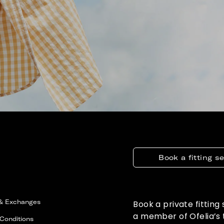
Book a fitting s
 & Exchanges
Book a private fitting
a member of Ofelia’s
Conditions