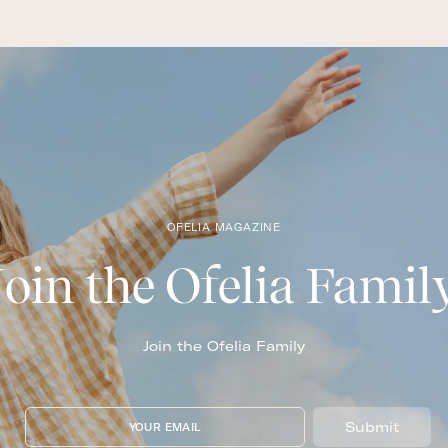
OFELIA MAGAZINE
Join the Ofelia Famil
Join the Ofelia Family
Submit
YOUR EMAIL