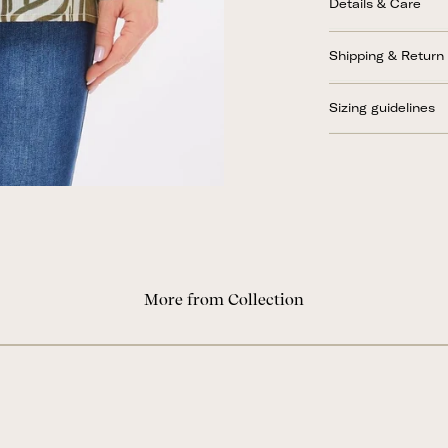
Details & Care
Shipping & Return
Sizing guidelines
More from Collection