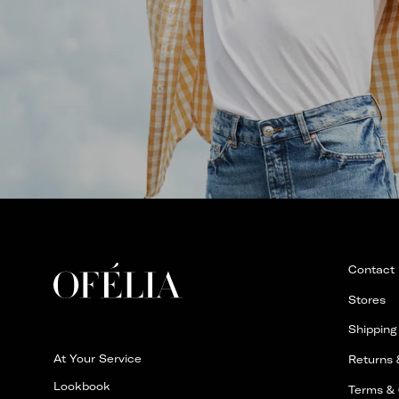
Contact
Stores
Shipping
At Your Service
Returns
Lookbook
Terms & 