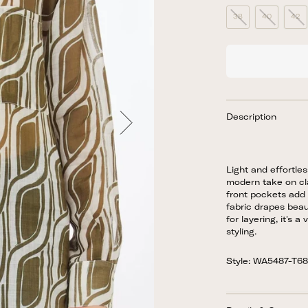
38
40
42
Description
Light and effortles
modern take on cla
front pockets add 
fabric drapes beaut
for layering, it's 
styling.
Style: WA5487-T6