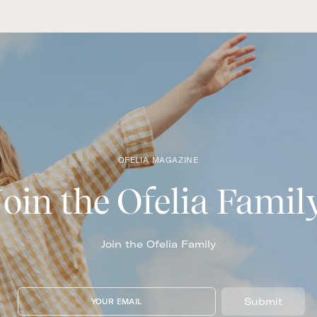
OFELIA MAGAZINE
Join the Ofelia Famil
Join the Ofelia Family
Submit
YOUR EMAIL