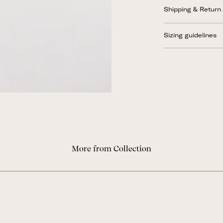
Shipping & Return
Sizing guidelines
More from Collection