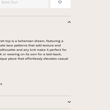
Sold Out
Add to Wishlist
chet top is a bohemian dream, featuring a
ate lace patterns that add texture and
silhouette and airy knit make it perfect for
nk or wearing on its own for a laid-back,
nique piece that effortlessly elevates casual
5H