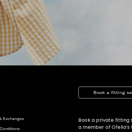
Book a fitting s
 & Exchanges
Book a private fitting
a member of Ofelia’s
Conditions