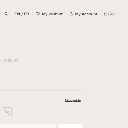
EN
/
FR
My Wishlist
My Account
(0)
Cart
H-1052-36
Size guide
42