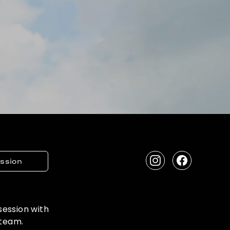
ession
Instagram
Facebook
 session with
 team.