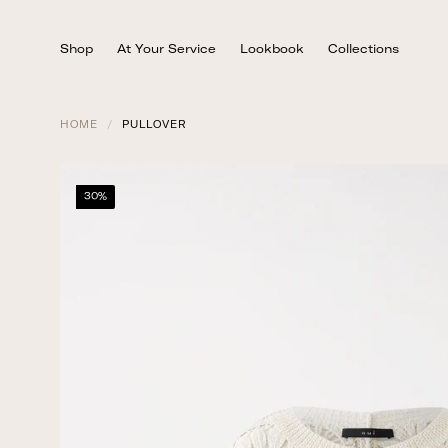
Skip
to
Shop
At Your Service
Lookbook
Collections
content
HOME
/
PULLOVER
30%