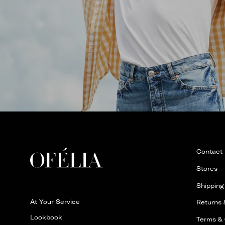
Contact
Stores
Shipping
At Your Service
Returns
Lookbook
Terms & 