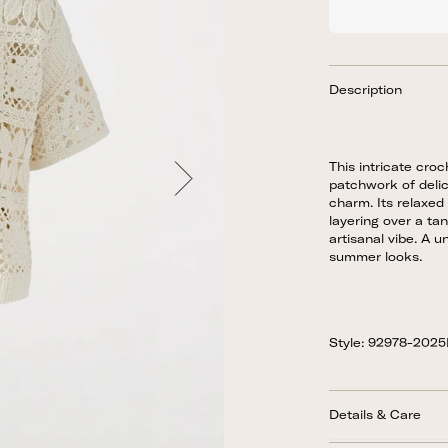
Description
This intricate cro
patchwork of delic
charm. Its relaxed 
layering over a ta
artisanal vibe. A u
summer looks.
Style: 92978-202
Details & Care