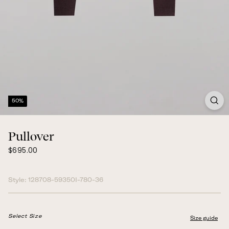
50%
Pullover
$695.00
Regular
$695.00
price
Style:
128708-59350I-780-36
Select Size
Size guide