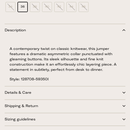
34
36
38
40
42
44
46
Description
A contemporary twist on classic knitwear, this jumper
features a dramatic asymmetric collar punctuated with
gleaming buttons. Its sleek silhouette and fine knit
construction make it an effortlessly chic layering piece. A
statement in subtlety, perfect from desk to dinner.
Style: 128708-59350I
Details & Care
Shipping & Return
Sizing guidelines