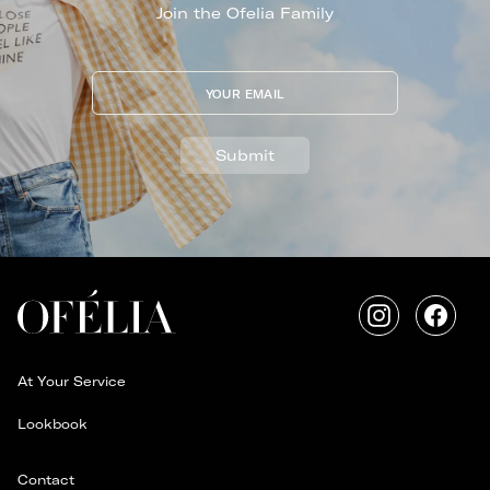
Join the Ofelia Family
YOUR EMAIL
Submit
Instagram
Faceb
At Your Service
Lookbook
Contact