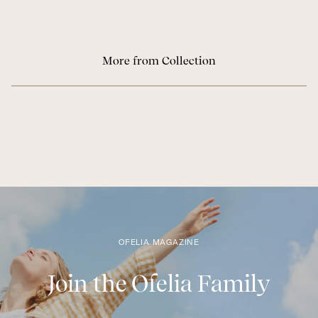
More from Collection
OFELIA MAGAZINE
Join the Ofelia Family