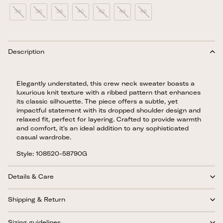
34
36
38
40
42
44
46
Description
Elegantly understated, this crew neck sweater boasts a
luxurious knit texture with a ribbed pattern that enhances
its classic silhouette. The piece offers a subtle, yet
impactful statement with its dropped shoulder design and
relaxed fit, perfect for layering. Crafted to provide warmth
and comfort, it's an ideal addition to any sophisticated
casual wardrobe.
Style: 108520-58790G
Details & Care
Shipping & Return
Sizing guidelines