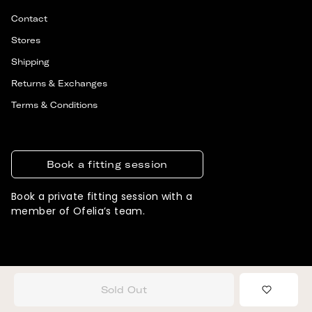
Contact
Stores
Shipping
Returns & Exchanges
Terms & Conditions
Book a fitting session
Book a private fitting session with a
member of Ofelia’s team.
© 2026 OFELIA. ALL RIGHTS RESERVED
DESIGNED & DEVELOPED BY SIGNIFLY
Sold Out
Add to 