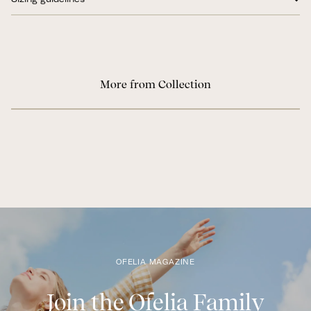
More from Collection
OFELIA MAGAZINE
Join the Ofelia Family