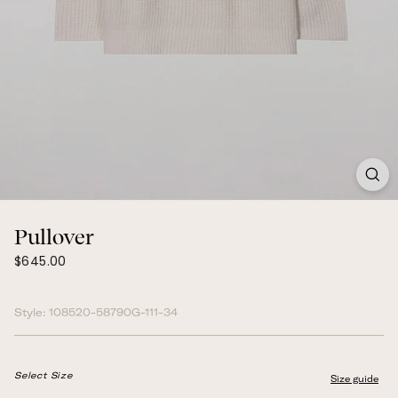
Pullover
$645.00
Regular
$645.00
price
Style:
108520-58790G-111-34
Select Size
Size guide