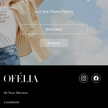
Join the Ofelia Family
YOUR EMAIL
Submit
Instagram
Faceb
At Your Service
Lookbook