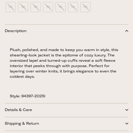
34
36
38
40
42
44
46
Description
Plush, polished, and made to keep you warm in style, this
shearling-look jacket is the epitome of cozy luxury. The
oversized lapel and turned-up cuffs reveal a soft fleece
interior that peeks through with purpose. Perfect for
layering over winter knits, it brings elegance to even the
coldest days.
Style: 94397-2025I
Details & Care
Shipping & Return