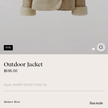
50%
Outdoor Jacket
$595.00
Regular
$595.00
price
Style:
94397-2025I-7352-34
Select Size
Size guide