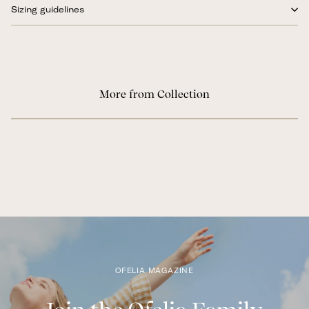
Sizing guidelines
More from Collection
OFELIA MAGAZINE