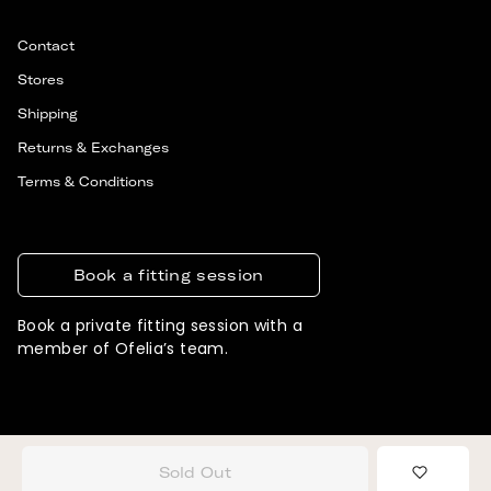
Contact
Stores
Shipping
Returns & Exchanges
Terms & Conditions
Book a fitting session
Book a private fitting session with a
member of Ofelia’s team.
© 2026 OFELIA. ALL RIGHTS RESERVED
DESIGNED & DEVELOPED BY SIGNIFLY
Sold Out
Add to 