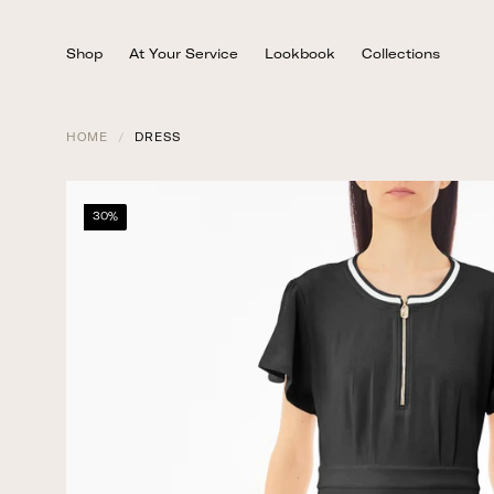
Skip
to
Shop
At Your Service
Lookbook
Collections
content
HOME
/
DRESS
30%