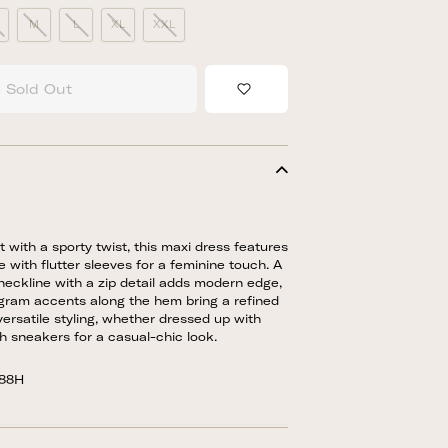
M
L
XL
XXL
Sold Out
Add to Wishlist
t with a sporty twist, this maxi dress features
e with flutter sleeves for a feminine touch. A
eckline with a zip detail adds modern edge,
gram accents along the hem bring a refined
 versatile styling, whether dressed up with
th sneakers for a casual-chic look.
088H