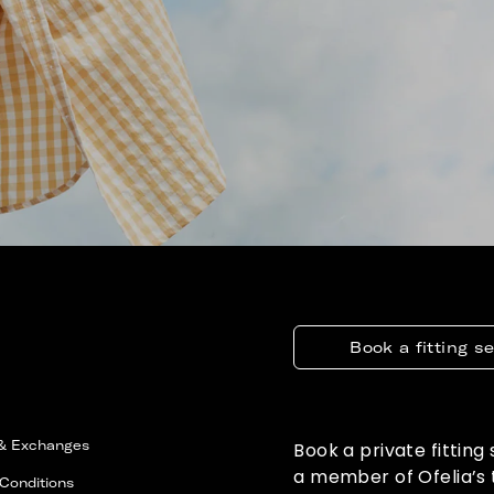
Book a fitting s
 & Exchanges
Book a private fitting
a member of Ofelia’s
Conditions