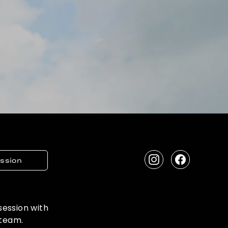
ession
Instagram
Facebook
 session with
 team.