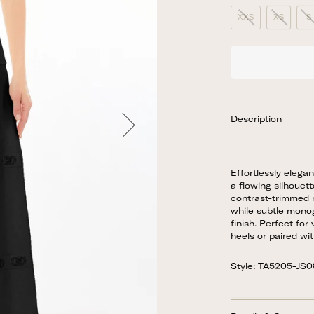
XXS
XS
S
Description
Effortlessly elegan
a flowing silhouett
contrast-trimmed n
while subtle mono
finish. Perfect for
heels or paired wi
Style: TA5205-JS