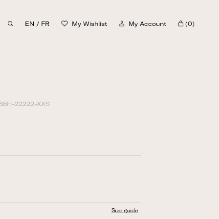
EN
/
FR
My Wishlist
My Account
(0)
Cart
30%
88H-22222-XXS
Size guide