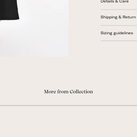
Details & Care
Shipping & Return
Sizing guidelines
More from Collection