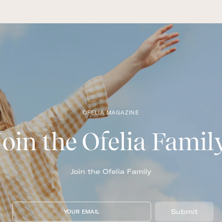
OFELIA MAGAZINE
Join the Ofelia Famil
Join the Ofelia Family
Submit
YOUR EMAIL