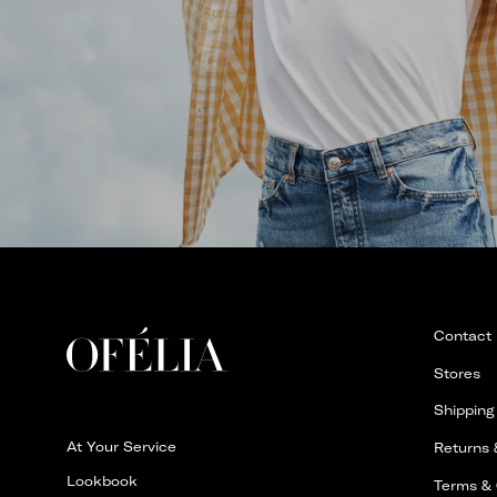
Contact
Stores
Shipping
At Your Service
Returns
Lookbook
Terms & 