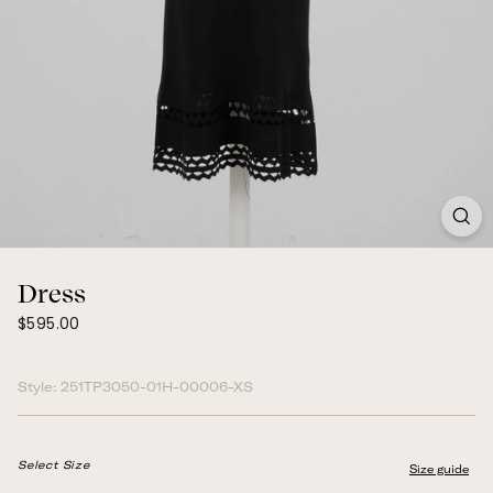
Dress
$595.00
Regular
$595.00
price
Style:
251TP3050-01H-00006-XS
Select Size
Size guide