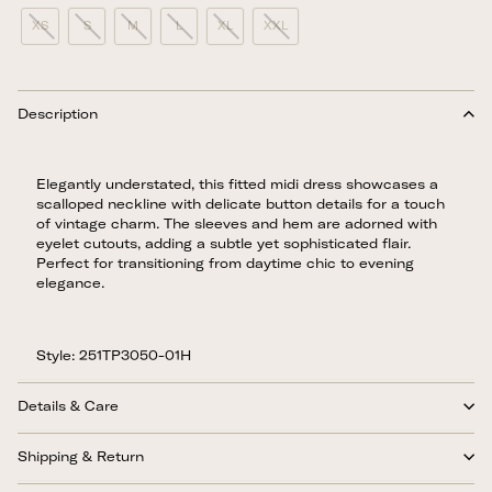
XS
S
M
L
XL
XXL
Description
Elegantly understated, this fitted midi dress showcases a
scalloped neckline with delicate button details for a touch
of vintage charm. The sleeves and hem are adorned with
eyelet cutouts, adding a subtle yet sophisticated flair.
Perfect for transitioning from daytime chic to evening
elegance.
Style: 251TP3050-01H
Details & Care
Shipping & Return