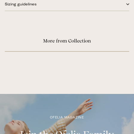
Sizing guidelines
More from Collection
OFELIA MAGAZINE