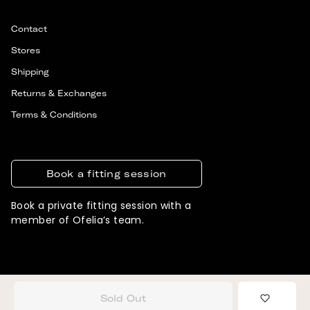
Contact
Stores
Shipping
Returns & Exchanges
Terms & Conditions
Book a fitting session
Book a private fitting session with a
member of Ofelia’s team.
© 2026 OFELIA. ALL RIGHTS RESERVED
DESIGNED & DEVELOPED BY SIGNIFLY
Sold Out
Add to 