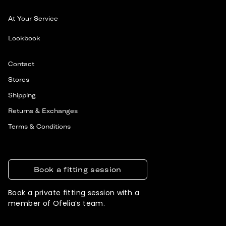
At Your Service
Lookbook
Contact
Stores
Shipping
Returns & Exchanges
Terms & Conditions
Book a fitting session
Book a private fitting session with a
member of Ofelia’s team.