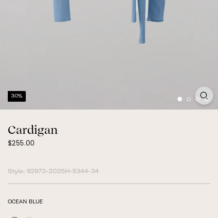
30%
Cardigan
$255.00
Regular
$255.00
price
Style:
92973-2025H-5344-34
OCEAN BLUE