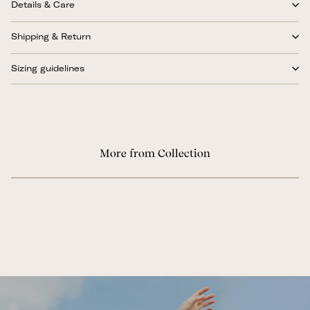
Details & Care
Shipping & Return
Sizing guidelines
More from Collection