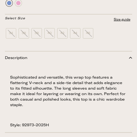
Select Size
Size guide
34
36
38
40
42
44
46
Description
Sophisticated and versatile, this wrap top features a
flattering V-neck and a side-tie detail that adds elegance
to its fitted silhouette. The long sleeves and soft fabric
make it ideal for layering or wearing on its own. Perfect for
both casual and polished looks, this top is a chic wardrobe
staple.
Style: 92973-2025H