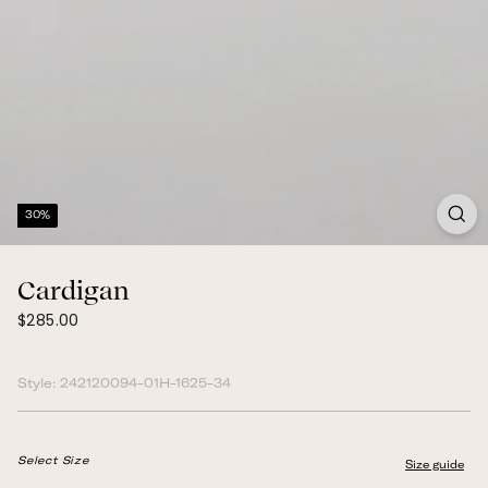
30%
Cardigan
$285.00
Regular
$285.00
price
Style:
242120094-01H-1625-34
Select Size
Size guide