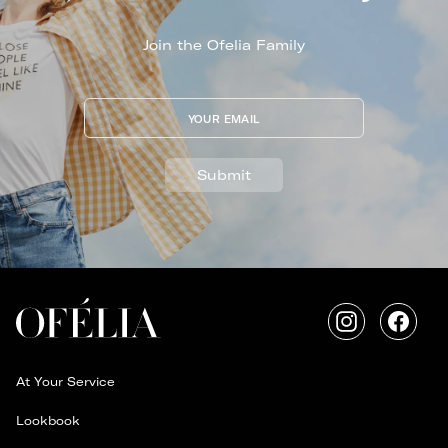
Join the Ofelia Family
YOUR EMAIL
Submit
Instagram
Faceb
At Your Service
Lookbook