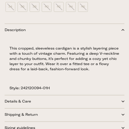
34
36
38
40
42
44
46
Description
This cropped, sleeveless cardigan is a stylish layering piece
with a touch of vintage charm. Featuring a deep V-neckline
and chunky buttons, it’s perfect for adding a cozy yet chic
layer to your outfit. Wear it over a fitted tee or a flowy
dress for a laid-back, fashion-forward look.
Style: 242120094-01H
Details & Care
Shipping & Return
Sizing guidelines