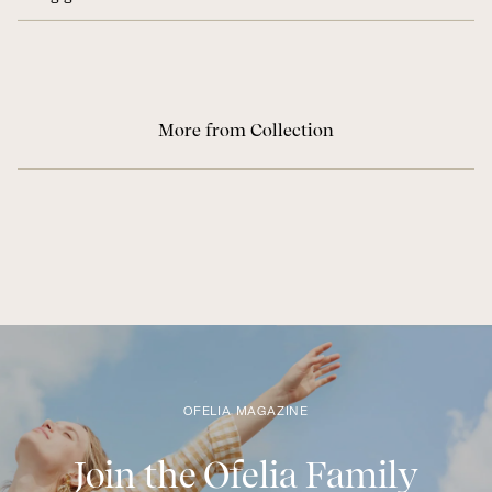
More from Collection
OFELIA MAGAZINE
Join the Ofelia Family