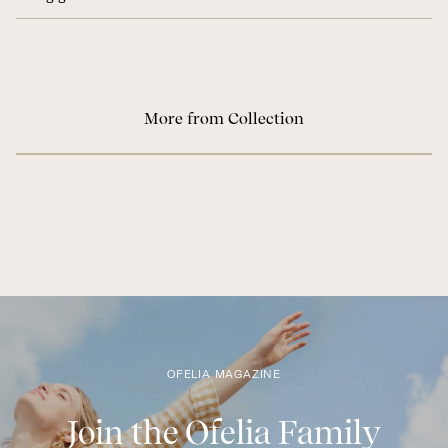
More from Collection
OFELIA MAGAZINE
Join the Ofelia Family