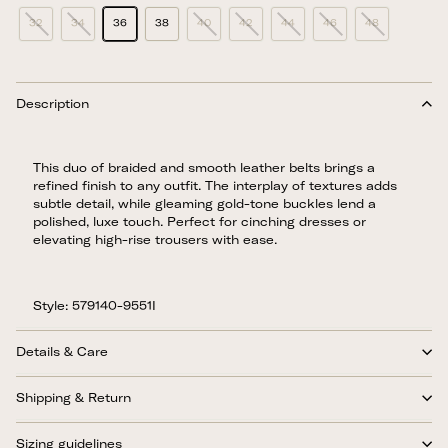
32
34
36
38
40
42
44
46
48
Description
This duo of braided and smooth leather belts brings a
refined finish to any outfit. The interplay of textures adds
subtle detail, while gleaming gold-tone buckles lend a
polished, luxe touch. Perfect for cinching dresses or
elevating high-rise trousers with ease.
Style: 579140-9551I
Details & Care
Shipping & Return
Sizing guidelines