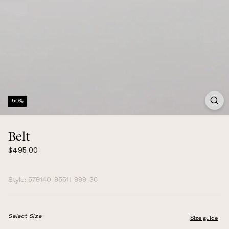
50%
Belt
$495.00
Regular
$495.00
price
Style:
579140-9551I-999-36
Select Size
Size guide