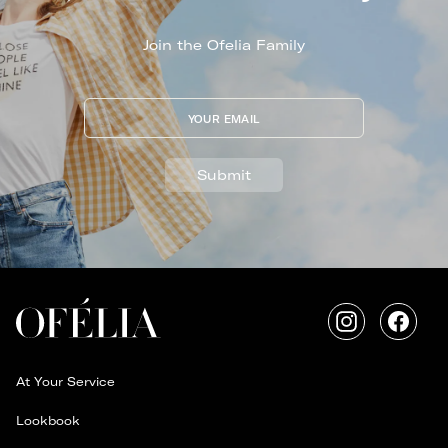
Join the Ofelia Family
YOUR EMAIL
Submit
Instagram
Faceb
At Your Service
Lookbook