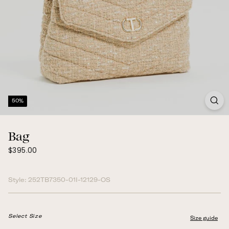
50%
Bag
$395.00
Regular
$395.00
price
Style:
252TB7350-01I-12129-OS
Select Size
Size guide