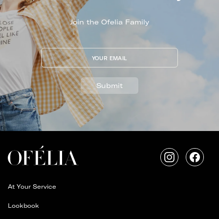
Join the Ofelia Family
YOUR EMAIL
Submit
Instagram
Faceb
At Your Service
Lookbook