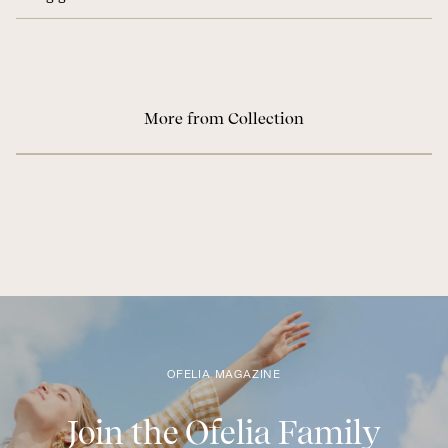
More from Collection
OFELIA MAGAZINE
Join the Ofelia Family