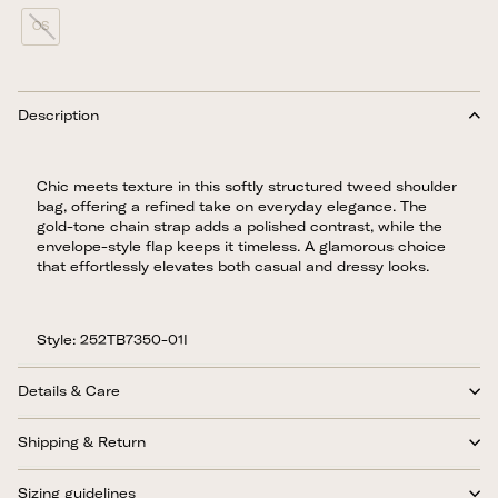
OS
Description
Chic meets texture in this softly structured tweed shoulder
bag, offering a refined take on everyday elegance. The
gold-tone chain strap adds a polished contrast, while the
envelope-style flap keeps it timeless. A glamorous choice
that effortlessly elevates both casual and dressy looks.
Style: 252TB7350-01I
Details & Care
Shipping & Return
Sizing guidelines