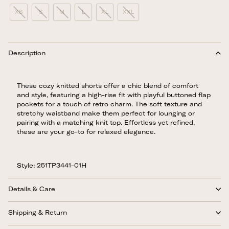
XS
S
M
L
XL
XXL
Description
These cozy knitted shorts offer a chic blend of comfort
and style, featuring a high-rise fit with playful buttoned flap
pockets for a touch of retro charm. The soft texture and
stretchy waistband make them perfect for lounging or
pairing with a matching knit top. Effortless yet refined,
these are your go-to for relaxed elegance.
Style: 251TP3441-01H
Details & Care
Shipping & Return