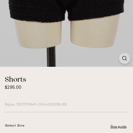
Shorts
$295.00
Regular
$295.00
price
Style:
251TP3441-01H-00006-XS
Select Size
Size guide