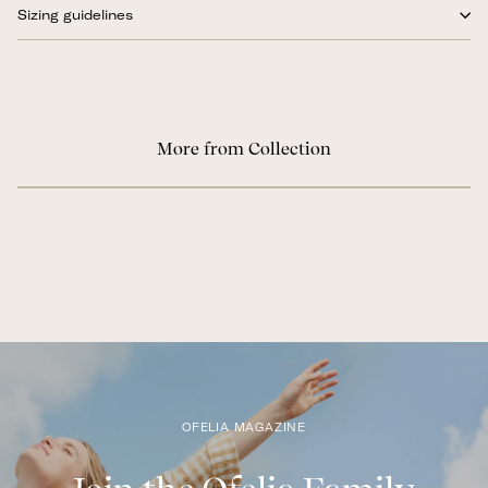
Sizing guidelines
More from Collection
OFELIA MAGAZINE