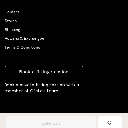
Contact
Stores
Shipping
Returns & Exchanges
Terms & Conditions
Book a fitting session
Book a private fitting session with a
member of Ofelia’s team.
© 2026 OFELIA. ALL RIGHTS RESERVED
DESIGNED & DEVELOPED BY SIGNIFLY
Sold Out
Add to 